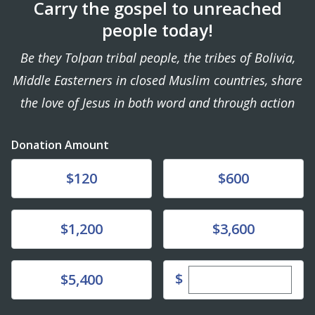
Carry the gospel to unreached
people today!
Be they Tolpan tribal people, the tribes of Bolivia,
Middle Easterners in closed Muslim countries, share
the love of Jesus in both word and through action
Donation Amount
Donate
Donate
$120
$600
Donate
Donate
$1,200
$3,600
Enter custom dona
Donate
$
$5,400