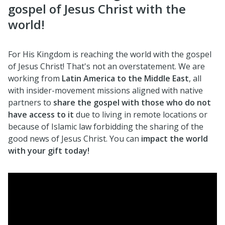
gospel of Jesus Christ with the
world!
For His Kingdom is reaching the world with the gospel
of Jesus Christ! That's not an overstatement. We are
working from
Latin America to the Middle East
, all
with insider-movement missions aligned with native
partners to
share the gospel with those who do not
have access to it
due to living in remote locations or
because of Islamic law forbidding the sharing of the
good news of Jesus Christ. You can
impact the world
with your gift today!