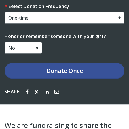
Select Donation Frequency
Honor or remember someone with your gift?
Donate
Once
SHARE:
We are fundraising to share the